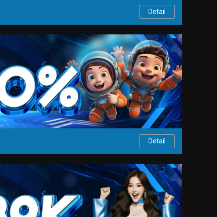
Detail
Detail