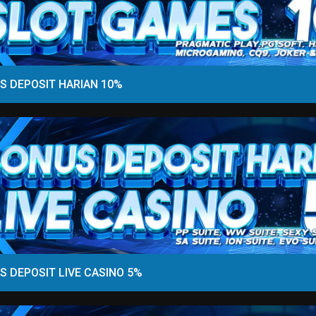
S DEPOSIT HARIAN 10%
S DEPOSIT LIVE CASINO 5%