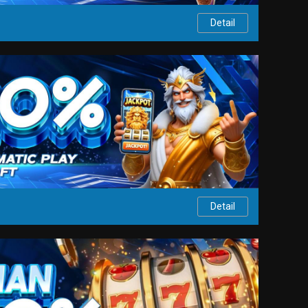
Detail
Detail