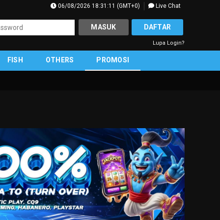
06/08/2026 18:31:13 (GMT+0)
Live Chat
MASUK
DAFTAR
Lupa Login?
FISH
OTHERS
PROMOSI