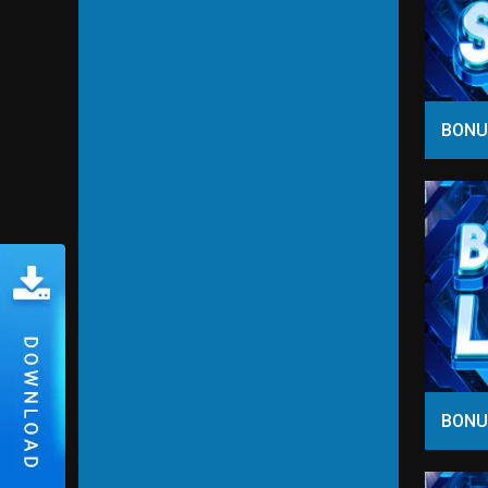
BONU
BONU