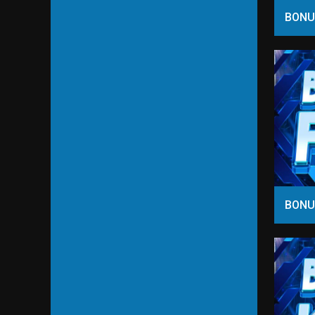
BONU
BONU