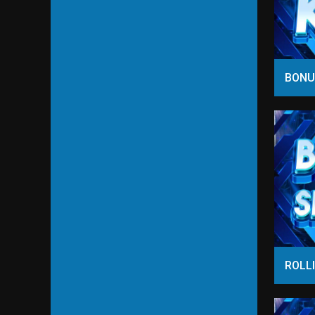
BONU
ROLL