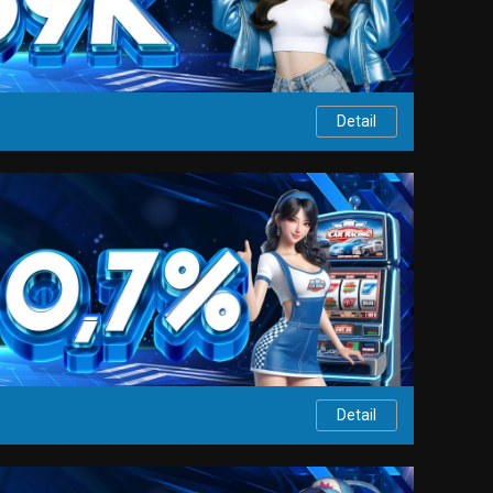
Detail
Detail