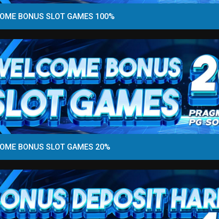
OME BONUS SLOT GAMES 100%
OME BONUS SLOT GAMES 20%