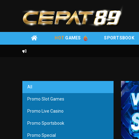
HOT
GAMES
SPORTSBOOK
All
Promo Slot Games
Promo Live Casino
Promo Sportsbook
Promo Special