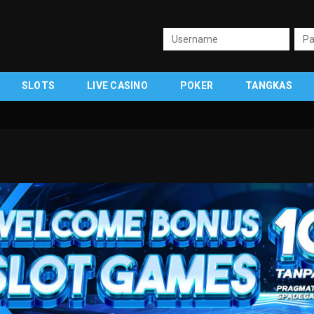
SLOTS
LIVE CASINO
POKER
TANGKAS