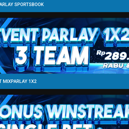
PARLAY SPORTSBOOK
T MIXPARLAY 1X2