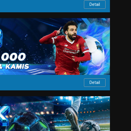
Detail
Detail