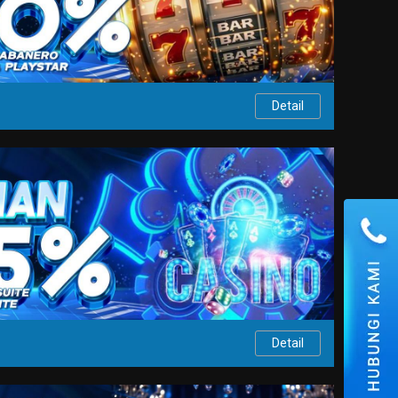
Detail
Detail