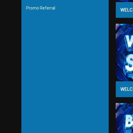
Promo Referral
WELC
WELC