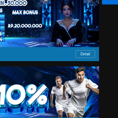
Detail