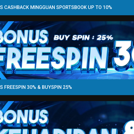
S CASHBACK MINGGUAN SPORTSBOOK UP TO 10%
S FREESPIN 30% & BUYSPIN 25%