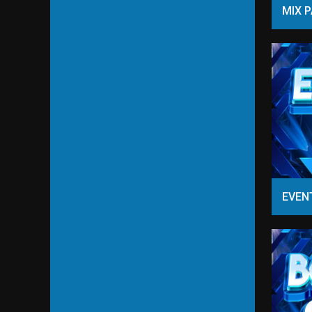
MIX 
EVEN