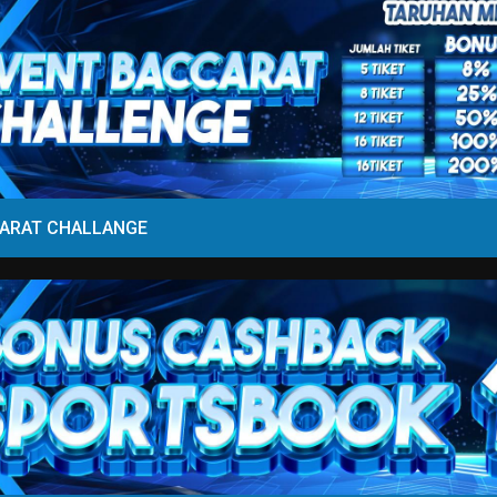
ARAT CHALLANGE