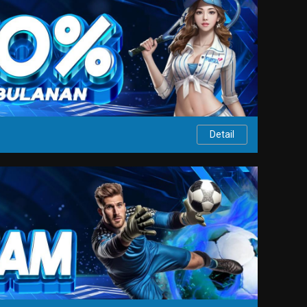
Detail