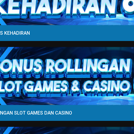
S KEHADIRAN
INGAN SLOT GAMES DAN CASINO